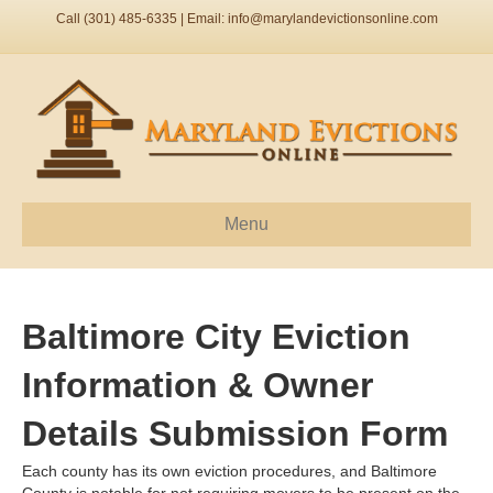
Call (301) 485-6335 | Email:
info@marylandevictionsonline.com
Menu
Baltimore City Eviction
Information & Owner
Details Submission Form
Each county has its own eviction procedures, and Baltimore
County is notable for not requiring movers to be present on the