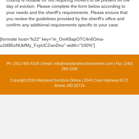
day of eviction. Please complete the form below according to
your needs and the sheriff's requirements. Please ensure that
you review the guidelines provided by the sheriff’s office and
confirm any additional requirements specific to your case.
[formsite host="fs22" key="m_OmK8apOTC4n6Oma-
u2l4B5zNUkfMy_FzpUCZwnDno" width="100%"]
Ph: (301) 485-6335 | Email:
info@marylandevictionsonline.com
| Fax: (240)
266-1108
Copyright 2026 Maryland Evictions Online | 3540 Crain Highway #172,
Bowie, MD 20716