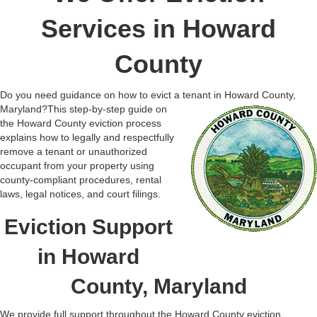
Services in Howard
County
Do you need guidance on how to evict a tenant in Howard County,
Maryland?
This step-by-step guide on
the Howard County eviction process
explains how to legally and respectfully
remove a tenant or unauthorized
occupant from your property using
county-compliant procedures, rental
laws, legal notices, and court filings.
Eviction Support
in Howard
County, Maryland
We provide full support throughout the Howard County eviction