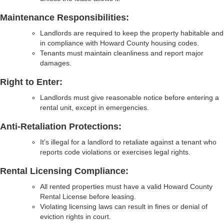
Maintenance Responsibilities:
Landlords are required to keep the property habitable and
in compliance with Howard County housing codes.
Tenants must maintain cleanliness and report major
damages.
Right to Enter:
Landlords must give reasonable notice before entering a
rental unit, except in emergencies.
Anti-Retaliation Protections:
It’s illegal for a landlord to retaliate against a tenant who
reports code violations or exercises legal rights.
Rental Licensing Compliance:
All rented properties must have a valid Howard County
Rental License before leasing.
Violating licensing laws can result in fines or denial of
eviction rights in court.