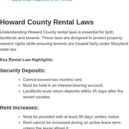
Howard County Rental Laws
Understanding Howard County rental laws is essential for both
landlords and tenants. These laws are designed to protect property
owners’ rights while ensuring tenants are treated fairly under Maryland
state law.
Key Rental Law Highlights:
Security Deposits:
Cannot exceed two months’ rent.
Must be held in an interest-bearing account.
Landlords must return deposits within 45 days after the
tenant vacates.
Rent Increases:
Must be provided with at least 90 days’ written notice.
Rent cannot be increased during an active lease term
unless the lease allows it.