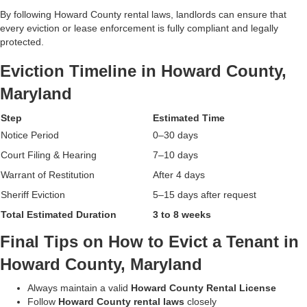
By following Howard County rental laws, landlords can ensure that
every eviction or lease enforcement is fully compliant and legally
protected.
Eviction Timeline in Howard County,
Maryland
Step
Estimated Time
Notice Period
0–30 days
Court Filing & Hearing
7–10 days
Warrant of Restitution
After 4 days
Sheriff Eviction
5–15 days after request
Total Estimated Duration
3 to 8 weeks
Final Tips on How to Evict a Tenant in
Howard County, Maryland
Always maintain a valid
Howard County Rental License
Follow
Howard County rental laws
closely