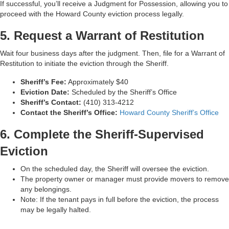
If successful, you’ll receive a Judgment for Possession, allowing you to
proceed with the Howard County eviction process legally.
5. Request a Warrant of Restitution
Wait four business days after the judgment. Then, file for a Warrant of
Restitution to initiate the eviction through the Sheriff.
Sheriff’s Fee:
Approximately $40
Eviction Date:
Scheduled by the Sheriff’s Office
Sheriff’s Contact:
(410) 313‑4212
Contact the Sheriff’s Office:
Howard County Sheriff’s Office
6. Complete the Sheriff-Supervised
Eviction
On the scheduled day, the Sheriff will oversee the eviction.
The property owner or manager must provide movers to remove
any belongings.
Note: If the tenant pays in full before the eviction, the process
may be legally halted.