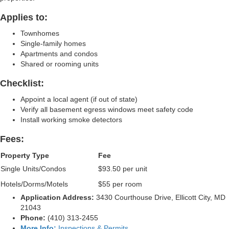
Applies to:
Townhomes
Single-family homes
Apartments and condos
Shared or rooming units
Checklist:
Appoint a local agent (if out of state)
Verify all basement egress windows meet safety code
Install working smoke detectors
Fees:
Property Type
Fee
Single Units/Condos
$93.50 per unit
Hotels/Dorms/Motels
$55 per room
Application Address:
3430 Courthouse Drive, Ellicott City, MD
21043
Phone:
(410) 313‑2455
More Info:
Inspections & Permits