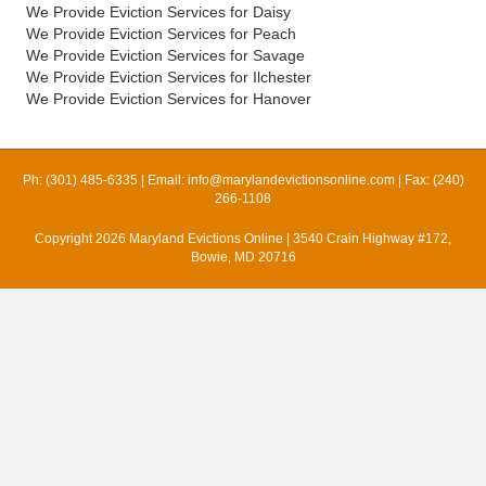
We Provide Eviction Services for Daisy
We Provide Eviction Services for Peach
We Provide Eviction Services for Savage
We Provide Eviction Services for Ilchester
We Provide Eviction Services for Hanover
Ph: (301) 485-6335 | Email:
info@marylandevictionsonline.com
| Fax: (240)
266-1108
Copyright 2026 Maryland Evictions Online | 3540 Crain Highway #172,
Bowie, MD 20716