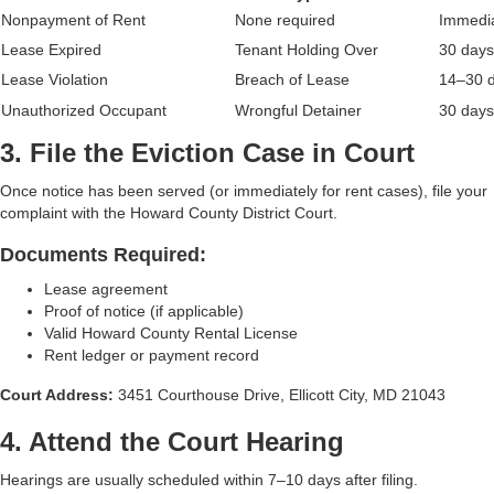
Nonpayment of Rent
None required
Immedi
Lease Expired
Tenant Holding Over
30 days
Lease Violation
Breach of Lease
14–30 
Unauthorized Occupant
Wrongful Detainer
30 days
3. File the Eviction Case in Court
Once notice has been served (or immediately for rent cases), file your
complaint with the Howard County District Court.
Documents Required:
Lease agreement
Proof of notice (if applicable)
Valid Howard County Rental License
Rent ledger or payment record
Court Address:
3451 Courthouse Drive, Ellicott City, MD 21043
4. Attend the Court Hearing
Hearings are usually scheduled within 7–10 days after filing.