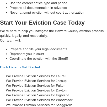
Use the correct notice type and period
Prepare all documentation in advance
Never attempt eviction without court authorization
Start Your Eviction Case Today
We’re here to help you navigate the Howard County eviction process
quickly, legally, and respectfully.
Our team will:
Prepare and file your legal documents
Represent you in court
Coordinate the eviction with the Sheriff
Click Here to Get Started
We Provide Eviction Services for Laurel
We Provide Eviction Services for Jessup
We Provide Eviction Services for Fulton
We Provide Eviction Services for Dayton
We Provide Eviction Services for Highland
We Provide Eviction Services for Woodstock
We Provide Eviction Services for Scaggsville