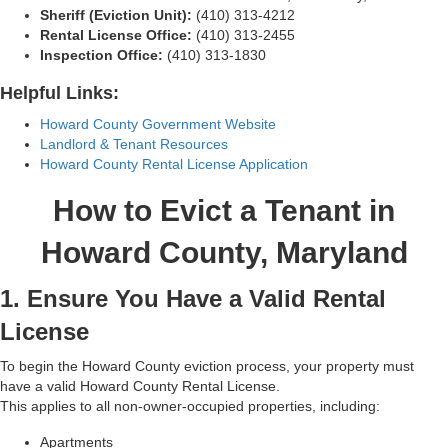
Sheriff (Eviction Unit):
(410) 313-4212
Rental License Office:
(410) 313-2455
Inspection Office:
(410) 313-1830
Helpful Links:
Howard County Government Website
Landlord & Tenant Resources
Howard County Rental License Application
How to Evict a Tenant in
Howard County, Maryland
1. Ensure You Have a Valid Rental
License
To begin the Howard County eviction process, your property must
have a valid Howard County Rental License.
This applies to all non-owner-occupied properties, including:
Apartments