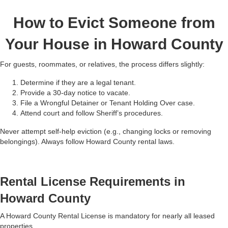
How to Evict Someone from
Your House in Howard County
For guests, roommates, or relatives, the process differs slightly:
Determine if they are a legal tenant.
Provide a 30-day notice to vacate.
File a Wrongful Detainer or Tenant Holding Over case.
Attend court and follow Sheriff’s procedures.
Never attempt self-help eviction (e.g., changing locks or removing
belongings). Always follow Howard County rental laws.
Rental License Requirements in
Howard County
A Howard County Rental License is mandatory for nearly all leased
properties.