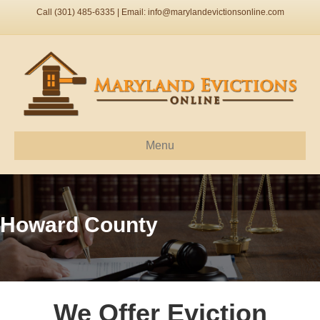
Call (301) 485-6335 | Email:
info@marylandevictionsonline.com
Menu
Howard County
We Offer Eviction