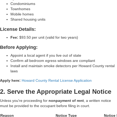
Condominiums
Townhomes
Mobile homes
Shared housing units
License Details:
Fee:
$93.50 per unit (valid for two years)
Before Applying:
Appoint a local agent if you live out of state
Confirm all bedroom egress windows are compliant
Install and maintain smoke detectors per Howard County rental
laws
Apply here:
Howard County Rental License Application
2. Serve the Appropriate Legal Notice
Unless you're proceeding for
nonpayment of rent
, a written notice
must be provided to the occupant before filing in court.
Reason
Notice Type
Notice 