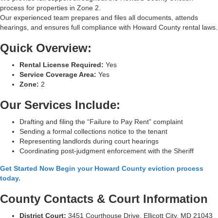
process for properties in Zone 2.
Our experienced team prepares and files all documents, attends
hearings, and ensures full compliance with Howard County rental laws.
Quick Overview:
Rental License Required:
Yes
Service Coverage Area:
Yes
Zone:
2
Our Services Include:
Drafting and filing the “Failure to Pay Rent” complaint
Sending a formal collections notice to the tenant
Representing landlords during court hearings
Coordinating post-judgment enforcement with the Sheriff
Get Started Now Begin your Howard County eviction process
today.
County Contacts & Court Information
District Court:
3451 Courthouse Drive, Ellicott City, MD 21043