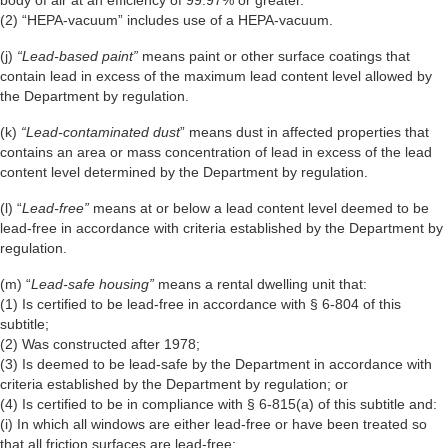
(2) “HEPA-vacuum” includes use of a HEPA-vacuum.
(j)
“Lead-based paint”
means paint or other surface coatings that
contain lead in excess of the maximum lead content level allowed by
the Department by regulation.
(k)
“Lead-contaminated dust
” means dust in affected properties that
contains an area or mass concentration of lead in excess of the lead
content level determined by the Department by regulation.
(l) “
Lead-free”
means at or below a lead content level deemed to be
lead-free in accordance with criteria established by the Department by
regulation.
(m) “
Lead-safe housing”
means a rental dwelling unit that:
(1) Is certified to be lead-free in accordance with § 6-804 of this
subtitle;
(2) Was constructed after 1978;
(3) Is deemed to be lead-safe by the Department in accordance with
criteria established by the Department by regulation; or
(4) Is certified to be in compliance with § 6-815(a) of this subtitle and:
(i) In which all windows are either lead-free or have been treated so
that all friction surfaces are lead-free;