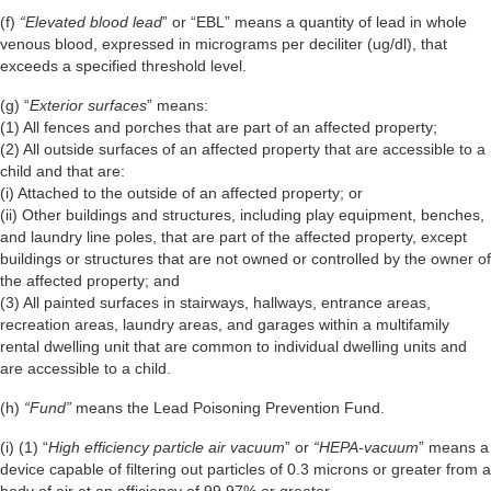
(f)
“Elevated blood lead
” or “EBL” means a quantity of lead in whole
venous blood, expressed in micrograms per deciliter (ug/dl), that
exceeds a specified threshold level.
(g) “
Exterior surfaces
” means:
(1) All fences and porches that are part of an affected property;
(2) All outside surfaces of an affected property that are accessible to a
child and that are:
(i) Attached to the outside of an affected property; or
(ii) Other buildings and structures, including play equipment, benches,
and laundry line poles, that are part of the affected property, except
buildings or structures that are not owned or controlled by the owner of
the affected property; and
(3) All painted surfaces in stairways, hallways, entrance areas,
recreation areas, laundry areas, and garages within a multifamily
rental dwelling unit that are common to individual dwelling units and
are accessible to a child.
(h)
“Fund”
means the Lead Poisoning Prevention Fund.
(i) (1) “
High efficiency particle air vacuum
” or
“HEPA-vacuum
” means a
device capable of filtering out particles of 0.3 microns or greater from a
body of air at an efficiency of 99.97% or greater.