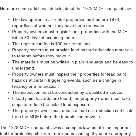
Here are some additional details about the 1978 MDE lead paint law:
The law applies to all rental properties built before 1978,
regardless of whether they have been renovated.
Property owners must register their properties with the MDE
within 30 days of acquiring them.
The registration fee is $30 per rental unit.
Property owners must provide lead hazard education materials
to tenants before they move in.
The materials must be written in plain language and be easy to
understand.
Property owners must inspect their properties for lead paint
hazards at certain triggering events, such as a change in
tenancy or a renovation.
The inspection must be conducted by a qualified inspector.
If lead paint hazards are found, the property owner must take
steps to reduce the risk of lead exposure.
The property owner must obtain a lead risk reduction certificate
from the MDE before the tenants can move in.
The 1978 MDE lead paint law is a complex law, but it is an important
tool for protecting children from lead poisoning. If you are a property