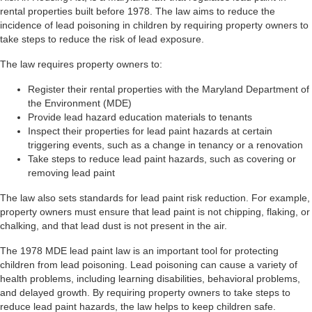
rental properties built before 1978. The law aims to reduce the
incidence of lead poisoning in children by requiring property owners to
take steps to reduce the risk of lead exposure.
The law requires property owners to:
Register their rental properties with the Maryland Department of
the Environment (MDE)
Provide lead hazard education materials to tenants
Inspect their properties for lead paint hazards at certain
triggering events, such as a change in tenancy or a renovation
Take steps to reduce lead paint hazards, such as covering or
removing lead paint
The law also sets standards for lead paint risk reduction. For example,
property owners must ensure that lead paint is not chipping, flaking, or
chalking, and that lead dust is not present in the air.
The 1978 MDE lead paint law is an important tool for protecting
children from lead poisoning. Lead poisoning can cause a variety of
health problems, including learning disabilities, behavioral problems,
and delayed growth. By requiring property owners to take steps to
reduce lead paint hazards, the law helps to keep children safe.