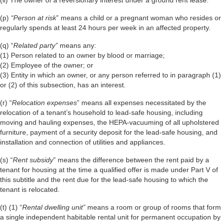
(p)
“Person at risk
” means a child or a pregnant woman who resides or
regularly spends at least 24 hours per week in an affected property.
(q) “
Related party”
means any:
(1) Person related to an owner by blood or marriage;
(2) Employee of the owner; or
(3) Entity in which an owner, or any person referred to in paragraph (1)
or (2) of this subsection, has an interest.
(r) “
Relocation expenses
” means all expenses necessitated by the
relocation of a tenant’s household to lead-safe housing, including
moving and hauling expenses, the HEPA-vacuuming of all upholstered
furniture, payment of a security deposit for the lead-safe housing, and
installation and connection of utilities and appliances.
(s) “
Rent subsidy
” means the difference between the rent paid by a
tenant for housing at the time a qualified offer is made under Part V of
this subtitle and the rent due for the lead-safe housing to which the
tenant is relocated.
(t) (1) “
Rental dwelling unit”
means a room or group of rooms that form
a single independent habitable rental unit for permanent occupation by