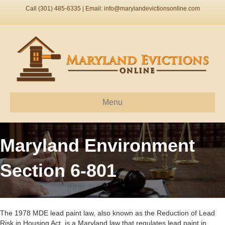
Call (301) 485-6335 | Email:
info@marylandevictionsonline.com
Menu
Maryland Environment
Section 6-801
The 1978 MDE lead paint law, also known as the Reduction of Lead
Risk in Housing Act, is a Maryland law that regulates lead paint in