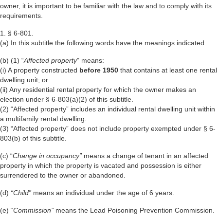
owner, it is important to be familiar with the law and to comply with its
requirements.
1.
§ 6-801.
(a) In this subtitle the following words have the meanings indicated.
(b) (1) “
Affected property
” means:
(i) A property constructed
before 1950
that contains at least one rental
dwelling unit; or
(ii) Any residential rental property for which the owner makes an
election under § 6-803(a)(2) of this subtitle.
(2) “Affected property” includes an individual rental dwelling unit within
a multifamily rental dwelling.
(3) “Affected property” does not include property exempted under § 6-
803(b) of this subtitle.
(c) “
Change in occupancy”
means a change of tenant in an affected
property in which the property is vacated and possession is either
surrendered to the owner or abandoned.
(d)
“Child”
means an individual under the age of 6 years.
(e) “
Commission”
means the Lead Poisoning Prevention Commission.