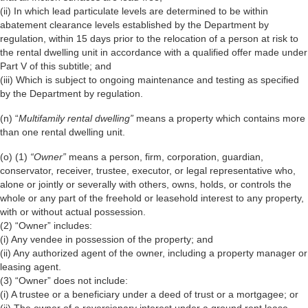
(ii) In which lead particulate levels are determined to be within
abatement clearance levels established by the Department by
regulation, within 15 days prior to the relocation of a person at risk to
the rental dwelling unit in accordance with a qualified offer made under
Part V of this subtitle; and
(iii) Which is subject to ongoing maintenance and testing as specified
by the Department by regulation.
(n) “
Multifamily rental dwelling”
means a property which contains more
than one rental dwelling unit.
(o) (1)
“Owner”
means a person, firm, corporation, guardian,
conservator, receiver, trustee, executor, or legal representative who,
alone or jointly or severally with others, owns, holds, or controls the
whole or any part of the freehold or leasehold interest to any property,
with or without actual possession.
(2) “Owner” includes:
(i) Any vendee in possession of the property; and
(ii) Any authorized agent of the owner, including a property manager or
leasing agent.
(3) “Owner” does not include:
(i) A trustee or a beneficiary under a deed of trust or a mortgagee; or
(ii) The owner of a reversionary interest under a ground rent lease.