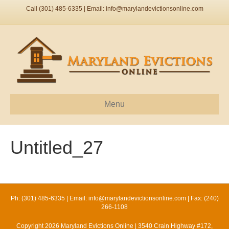
Call (301) 485-6335 | Email:
info@marylandevictionsonline.com
Menu
Untitled_27
Ph: (301) 485-6335 | Email:
info@marylandevictionsonline.com
| Fax: (240)
266-1108
Copyright 2026 Maryland Evictions Online | 3540 Crain Highway #172,