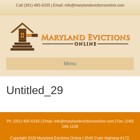
Call (301) 485-6335 | Email:
info@marylandevictionsonline.com
Menu
Untitled_29
Ph: (301) 485-6335 | Email:
info@marylandevictionsonline.com
| Fax: (240)
266-1108
Copyright 2026 Maryland Evictions Online | 3540 Crain Highway #172,