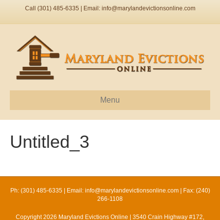
Call (301) 485-6335 | Email:
info@marylandevictionsonline.com
Menu
Untitled_3
Ph: (301) 485-6335 | Email:
info@marylandevictionsonline.com
| Fax: (240)
266-1108
Copyright 2026 Maryland Evictions Online | 3540 Crain Highway #172,