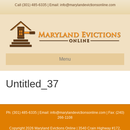
Call (301) 485-6335 | Email:
info@marylandevictionsonline.com
Menu
Untitled_37
Ph: (301) 485-6335 | Email:
info@marylandevictionsonline.com
| Fax: (240)
266-1108
Copyright 2026 Maryland Evictions Online | 3540 Crain Highway #172,