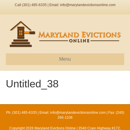
Call (301) 485-6335 | Email:
info@marylandevictionsonline.com
Menu
Untitled_38
Ph: (301) 485-6335 | Email:
info@marylandevictionsonline.com
| Fax: (240)
266-1108
Copyright 2026 Maryland Evictions Online | 3540 Crain Highway #172,